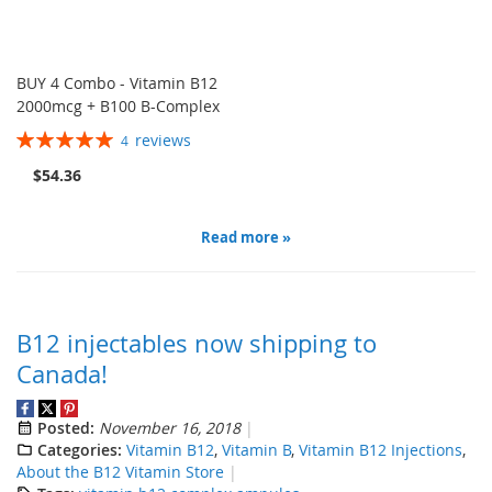
BUY 4 Combo - Vitamin B12
2000mcg + B100 B-Complex
Rating:
reviews
4
100%
$54.36
Read more »
B12 injectables now shipping to
Canada!
Posted:
November 16, 2018
Categories:
Vitamin B12
,
Vitamin B
,
Vitamin B12 Injections
,
About the B12 Vitamin Store