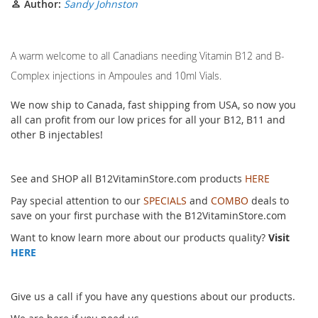
Author:
Sandy Johnston
A warm welcome to all Canadians needing Vitamin B12 and B-
Complex injections in Ampoules and 10ml Vials.
We now ship to Canada, fast shipping from USA, so now you
all can profit from our low prices for all your B12, B11 and
other B injectables!
See and SHOP all B12VitaminStore.com products
HERE
Pay special attention to our
SPECIALS
and
COMBO
deals to
save on your first purchase with the B12VitaminStore.com
Want to know learn more about our products quality?
Visit
HERE
Give us a call if you have any questions about our products.