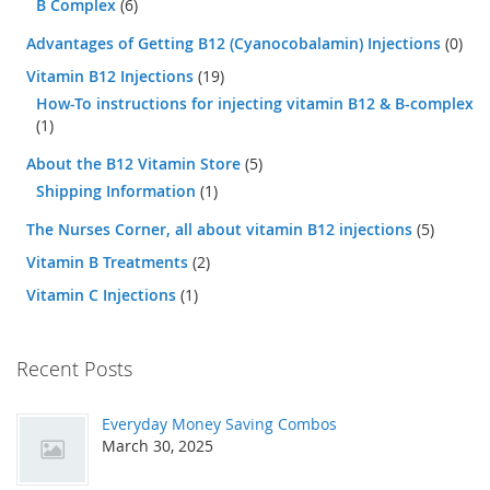
B Complex
(6)
Advantages of Getting B12 (Cyanocobalamin) Injections
(0)
Vitamin B12 Injections
(19)
How-To instructions for injecting vitamin B12 & B-complex
(1)
About the B12 Vitamin Store
(5)
Shipping Information
(1)
The Nurses Corner, all about vitamin B12 injections
(5)
Vitamin B Treatments
(2)
Vitamin C Injections
(1)
Recent Posts
Everyday Money Saving Combos
March 30, 2025