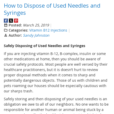
How to Dispose of Used Needles and
Syringes
Posted:
March 25, 2019
Categories:
Vitamin B12 Injections
Author:
Sandy Johnston
Safely Disposing of Used Needles and Syringes
If you are injecting vitamin B-12, B-complex, insulin or some
other medications at home, then you should be aware of
crucial safety protocols. Most people are well versed by their
healthcare practitioners, but it is doesn’t hurt to review
proper disposal methods when it comes to sharp and
potentially dangerous objects. Those of us with children and
pets roaming our houses should be especially cautious with
our sharps trash.
Safely storing and then disposing of your used needles is an
obligation we owe to all of our neighbors. No one wants to be
responsible for another human or animal being stuck by a