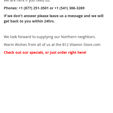
We are here if you need us.
Phones: +1 (877) 251-3501 or +1 (541) 306-3269
If we don't answer please leave us a message and we will
get back to you within 24hrs.
We look
forward to supplying our Northern neighbors.
Warm Wishes from all of us at the B12 Vitamin Store.com
Check out our specials, or just order right here!