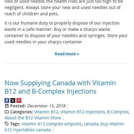
new or used needle, the health risks are just too high to be
negligent. Always store your new and used needles out of
reach of children and pets.
It is our humane duty to properly dispose of our injection
waste in a safe manner. Buy or make a sharps waste
container to dispose of your needles and syringes. Store your
used needles in your sharps container
Read more »
Now Supplying Canada with Vitamin
B12 and B-Complex Injections
Posted:
December 15, 2018
Categories:
Vitamin B12
,
Vitamin B12 Injections
,
B Complex
,
About the B12 Vitamin Store
Tags:
vitamin b12 complex ampules
,
canada
,
buy vitamin
b12 injectables canada