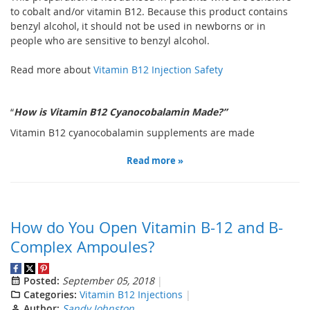
to cobalt and/or vitamin B12. Because this product contains
benzyl alcohol, it should not be used in newborns or in
people who are sensitive to benzyl alcohol.
Read more about
Vitamin B12 Injection Safety
“
How is
V
itamin B12
Cyanocobalamin
M
ade
?”
V
itamin B12 cyanocobalamin supplements are made
Read more »
How do You Open Vitamin B-12 and B-
Complex Ampoules?
Posted:
September 05, 2018
Categories:
Vitamin B12 Injections
Author:
Sandy Johnston