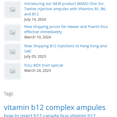
Introducing our NEW product MANO One-Six-
Twelve injection ampules with Vitamins B1, B6,
and B12
July 14, 2024
New shipping prices for Hawaii and Puerto Rico
effective immediately
March 10, 2024
Now Shipping B12 Injections to Hong Kong and
UAE
July 05, 2023
FULL BOX trivit special
March 24, 2023
Tags
vitamin b12 complex ampules
how to inject b12
canada
buy vitamin b12