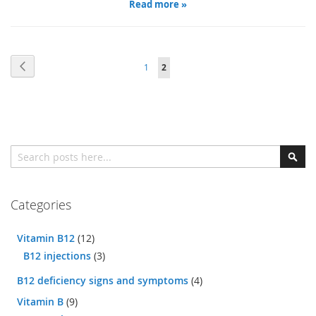
Read more »
Page
Page
Previous
Page
You're
1
2
currently
reading
page
Search
Sear
Categories
Vitamin B12
(12)
B12 injections
(3)
B12 deficiency signs and symptoms
(4)
Vitamin B
(9)