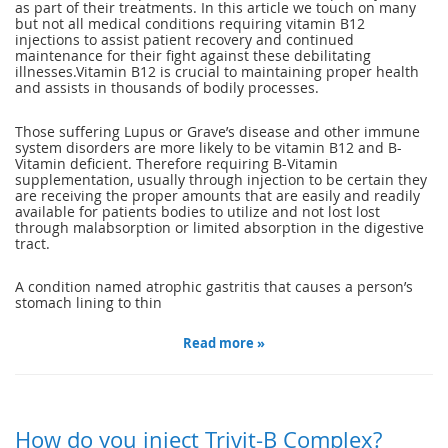
as part of their treatments. In this article we touch on many
but not all medical conditions requiring vitamin B12
injections to assist patient recovery and continued
maintenance for their fight against these debilitating
illnesses.Vitamin B12 is crucial to maintaining proper health
and assists in thousands of bodily processes.
Those suffering Lupus or Grave’s disease and other immune
system disorders are more likely to be vitamin B12 and B-
Vitamin deficient. Therefore requiring B-Vitamin
supplementation, usually through injection to be certain they
are receiving the proper amounts that are easily and readily
available for patients bodies to utilize and not lost lost
through malabsorption or limited absorption in the digestive
tract.
A condition named atrophic gastritis that causes a person’s
stomach lining to thin
Read more »
How do you inject Trivit-B Complex?