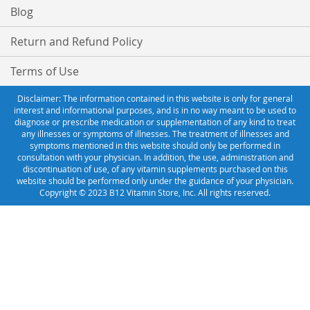
Blog
Return and Refund Policy
Terms of Use
Disclaimer: The information contained in this website is only for general
interest and informational purposes, and is in no way meant to be used to
diagnose or prescribe medication or supplementation of any kind to treat
any illnesses or symptoms of illnesses. The treatment of illnesses and
symptoms mentioned in this website should only be performed in
consultation with your physician. In addition, the use, administration and
discontinuation of use, of any vitamin supplements purchased on this
website should be performed only under the guidance of your physician.
Copyright © 2023 B12 Vitamin Store, Inc. All rights reserved.