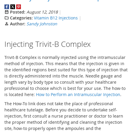
Posted:
August 12, 2018
Categories:
Vitamin B12 Injections
Author:
Sandy Johnston
Injecting Trivit-B Complex
Trivit-B Complex is normally injected using the intramuscular
method of injection. This means that the injection is given in
the identified regions best suited for this type of injection that
is directly administered into the muscle. Needle gauge and
length vary by body type so consult with your healthcare
professional to choose which is best for your use. The how-to
is located here:
How to Perform an Intramuscular Injection
.
The How-To link does not take the place of professional
healthcare tutelage. Before you decide to undertake self-
injection, first consult a nurse practitioner or doctor to learn
the proper method of identifying and cleaning the injection
site, how-to properly open the ampoules and the