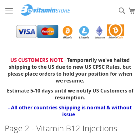
Skip
to
Sear
My
Content
US CUSTOMERS NOTE
Temporarily we've halted
-
shipping to the US due to new US CPSC Rules, but
please place orders to hold your position for when
we resume.
Estimate 5-10 days until we notify US Customers of
resumption.
- All other countries shipping is normal & without
issue -
Page 2 - Vitamin B12 Injections