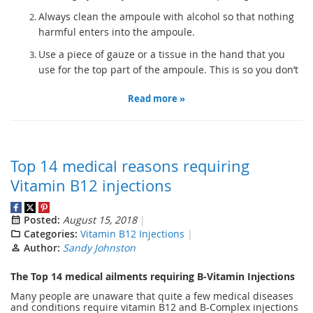
Always clean the ampoule with alcohol so that nothing
harmful enters into the ampoule.
Use a piece of gauze or a tissue in the hand that you
use for the top part of the ampoule. This is so you don’t
Read more »
Top 14 medical reasons requiring
Vitamin B12 injections
Posted:
August 15, 2018
Categories:
Vitamin B12 Injections
Author:
Sandy Johnston
The Top 14 medical ailments requiring B-Vitamin Injections
Many people are unaware that quite a few medical diseases
and conditions require vitamin B12 and B-Complex injections