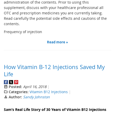
administration of the contents. Prior to using this
supplement, discuss with your healthcare professional all
OTC and prescription medicines you are currently taking.
Read carefully the potential side effects and cautions of the
contents.
Frequency of injection
Read more »
How Vitamin B-12 Injections Saved My
Life
Posted:
April 16, 2018
Categories:
Vitamin B12 Injections
Author:
Sandy Johnston
Sam’s
Real Life
Story of 30 Years of Vitamin B12 Injection
s