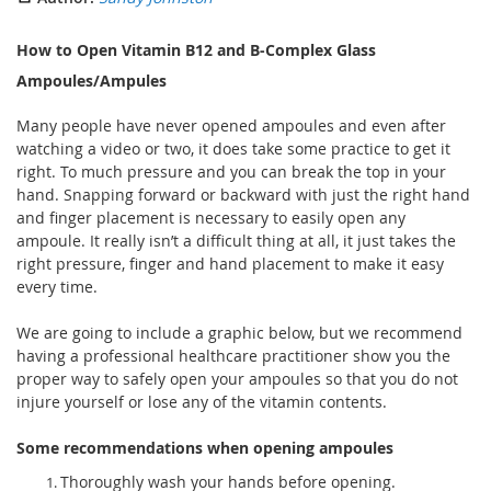
How to Open Vitamin B12 and B-Complex Glass
Ampoules/Ampules
Many people have never opened ampoules and even after
watching a video or two, it does take some practice to get it
right. To much pressure and you can break the top in your
hand. Snapping forward or backward with just the right hand
and finger placement is necessary to easily open any
ampoule. It really isn’t a difficult thing at all, it just takes the
right pressure, finger and hand placement to make it easy
every time.
We are going to include a graphic below, but we recommend
having a professional healthcare practitioner show you the
proper way to safely open your ampoules so that you do not
injure yourself or lose any of the vitamin contents.
Some recommendations when opening ampoules
Thoroughly wash your hands before opening.