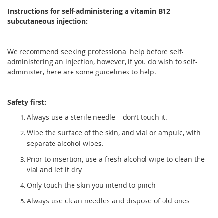
Instructions for self-administering a vitamin B12
subcutaneous injection:
We recommend seeking professional help before self-
administering an injection, however, if you do wish to self-
administer, here are some guidelines to help.
Safety first:
Always use a sterile needle – don’t touch it.
Wipe the surface of the skin, and vial or ampule, with
separate alcohol wipes.
Prior to insertion, use a fresh alcohol wipe to clean the
vial and let it dry
Only touch the skin you intend to pinch
Always use clean needles and dispose of old ones