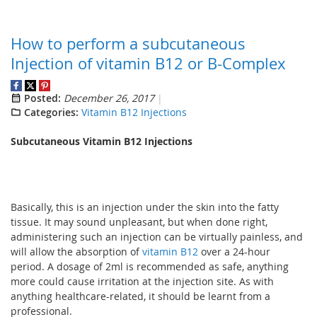
How to perform a subcutaneous
Injection of vitamin B12 or B-Complex
Posted:
December 26, 2017
Categories:
Vitamin B12 Injections
Subcutaneous Vitamin B12 Injections
Basically, this is an injection under the skin into the fatty
tissue. It may sound unpleasant, but when done right,
administering such an injection can be virtually painless, and
will allow the absorption of
vitamin B12
over a 24-hour
period. A dosage of 2ml is recommended as safe, anything
more could cause irritation at the injection site. As with
anything healthcare-related, it should be learnt from a
professional.