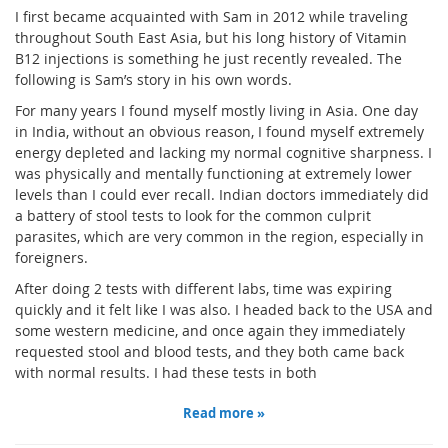
I first became acquainted with Sam in 2012 while traveling
throughout South East Asia, but his long history of Vitamin
B12 injections is something he just recently revealed. The
following is Sam’s story in his own words.
For many years I found myself mostly living in Asia. One day
in India, without an obvious reason, I found myself extremely
energy depleted and lacking my normal cognitive sharpness. I
was physically and mentally functioning at extremely lower
levels than I could ever recall. Indian doctors immediately did
a battery of stool tests to look for the common culprit
parasites, which are very common in the region, especially in
foreigners.
After doing 2 tests with different labs, time was expiring
quickly and it felt like I was also. I headed back to the USA and
some western medicine, and once again they immediately
requested stool and blood tests, and they both came back
with normal results. I had these tests in both
Read more »