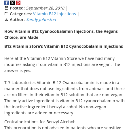
Posted:
September 28, 2018
Categories:
Vitamin B12 Injections
Author:
Sandy Johnston
How Vitamin B12 Cyanocobalamin Injections,
the Vegans
Choice,
are Made
B12 Vitamin Store’s Vitamin B12 Cyanocobalamin Injections
Here at the Vitamin B12 Vitamin Store we have had many
inquiries asking if our vitamin B12 injections are vegan. The
answer is yes.
T.P. Laboratories Vitamin B-12 Cyanocobalamin is made in a
manner that does not use ingredients from animals and there
are no fillers in their vitamin B12 solution that are non-vegan.
The only active ingredient is vitamin B12 cyanocobalamin with
the inactive ingredient benzyl alcohol. No non-vegan
ingredients are added or necessary.
Contraindications for Benzyl Alcohol:
This preparation is not advised in patients who are sensitive