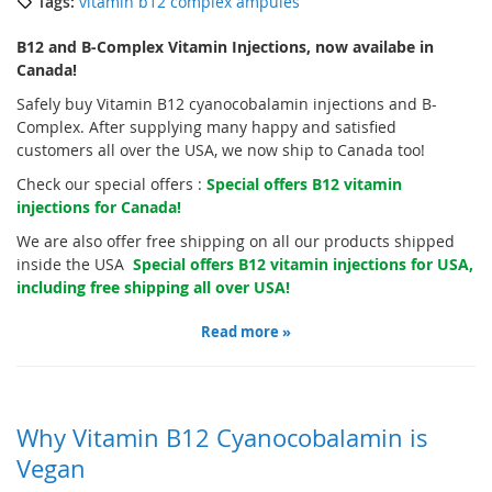
Tags:
vitamin b12 complex ampules
B12 and B-Complex Vitamin Injections, now availabe in
Canada!
Safely buy Vitamin B12 cyanocobalamin injections and B-
Complex. After supplying many happy and satisfied
customers all over the USA, we now ship to Canada too!
Check our special offers :
Special offers B12 vitamin
injections for Canada!
We are also offer free shipping on all our products shipped
inside the USA
Special offers B12 vitamin injections for USA,
including free shipping all over USA!
Read more »
Why Vitamin B12 Cyanocobalamin is
Vegan