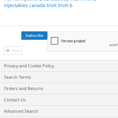
injectables canada
trivit
trivit-b
Subscribe
Sign
Up
for
Our
Privacy and Cookie Policy
Newsletter:
Search Terms
Orders and Returns
Contact Us
Advanced Search