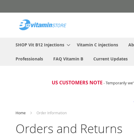
Skip
to
Content
SHOP Vit B12 Injections
Vitamin C injections
Ab
Professionals
FAQ Vitamin B
Current Updates
US CUSTOMERS NOTE
- Temporarily we'
Home
Order Information
Orders and Returns