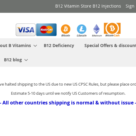
B12 Vitamin Store B12 Injections
Sign 
out B Vitamins
B12 Deficiency
Special Offers & discoun
B12 blog
ve halted shipping to the US due to new US CPSC Rules, but please place or
Estimate 5-10 days until we notify US Customers of resumption.
- All other countries shipping is normal & without issue 