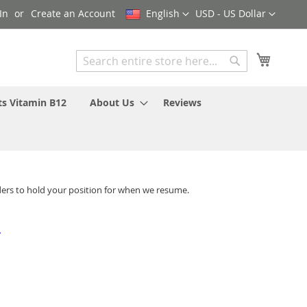
Language
Currency
In
Create an Account
English
USD - US Dollar
My Cart
Search
Search
ts Vitamin B12
About Us
Reviews
ders to hold your position for when we resume.
-