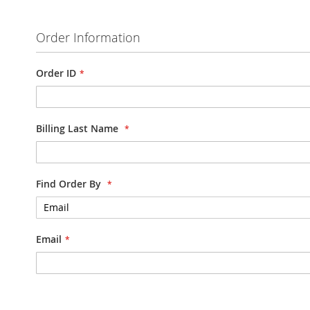
Order Information
Order ID
Billing Last Name
Find Order By
Email