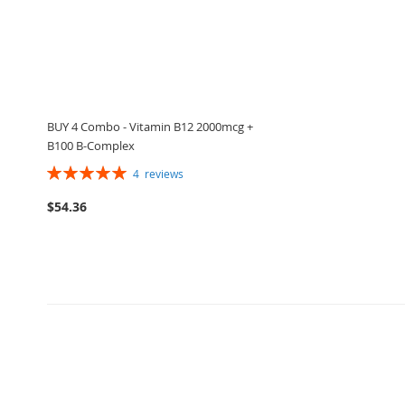
BUY 4 Combo - Vitamin B12 2000mcg +
B100 B-Complex
Rating:
4
reviews
100%
$54.36
ADD
Add to Cart
TO
ADD
WISH
TO
LIST
COMPARE