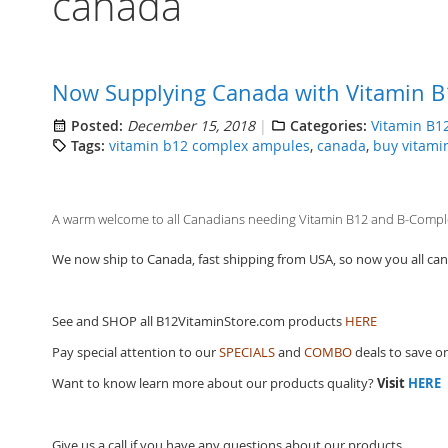
canada
Now Supplying Canada with Vitamin B
Posted:
December 15, 2018
Categories:
Vitamin B1
Tags:
vitamin b12 complex ampules
,
canada
,
buy vitami
A warm welcome to all Canadians needing Vitamin B12 and B-Complex
We now ship to Canada, fast shipping from USA, so now you all can p
See and SHOP all B12VitaminStore.com products
HERE
Pay special attention to our
SPECIALS
and
COMBO
deals to save o
Want to know learn more about our products quality?
Visit
HERE
Give us a call if you have any questions about our products.