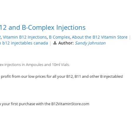
12 and B-Complex Injections
2
,
Vitamin B12 Injections
,
B Complex
,
About the B12 Vitamin Store
n b12 injectables canada
Author:
Sandy Johnston
 injections in Ampoules and 10ml Vials.
rofit from our low prices for all your B12, B11 and other B injectables!
n your first purchase with the B12VitaminStore.com