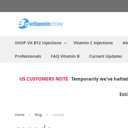
Skip
to
Content
SHOP Vit B12 Injections
Vitamin C injections
Ab
Professionals
FAQ Vitamin B
Current Updates
US CUSTOMERS NOTE
Temporarily we've halted 
-
Est
Home
Blog
canada