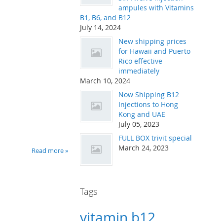
ampules with Vitamins
B1, B6, and B12
July 14, 2024
New shipping prices
for Hawaii and Puerto
Rico effective
immediately
March 10, 2024
Now Shipping B12
Injections to Hong
Kong and UAE
July 05, 2023
FULL BOX trivit special
March 24, 2023
Read more »
Tags
vitamin b12