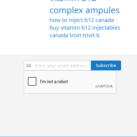
complex ampules
how to inject b12
canada
buy vitamin b12 injectables
canada
trivit
trivit-b
Sign
Subscribe
Up
for
Our
Newsletter: