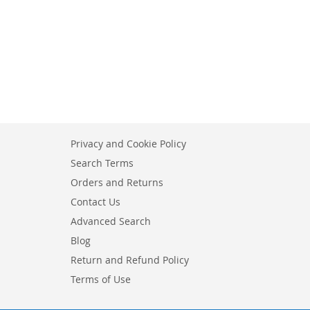
Privacy and Cookie Policy
Search Terms
Orders and Returns
Contact Us
Advanced Search
Blog
Return and Refund Policy
Terms of Use