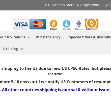
B12 Vitamin Store B12 Injections
Sign 
out B Vitamins
B12 Deficiency
Special Offers & discoun
B12 blog
shipping to the US due to new US CPSC Rules, but please
resume.
imate 5-10 days until we notify US Customers of resumpt
- All other countries shipping is normal & without issue 