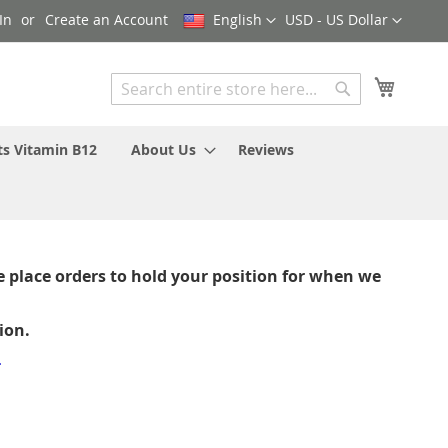
Language
Currency
In
Create an Account
English
USD - US Dollar
My Cart
Search
Search
ts Vitamin B12
About Us
Reviews
 place orders to hold your position for when we
ion.
-