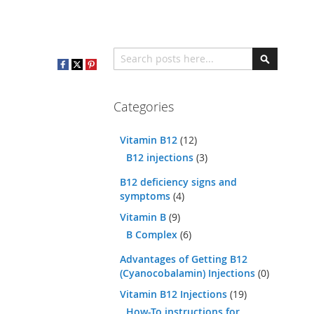
Search
Search
Categories
Vitamin B12
(12)
B12 injections
(3)
B12 deficiency signs and
symptoms
(4)
Vitamin B
(9)
B Complex
(6)
Advantages of Getting B12
(Cyanocobalamin) Injections
(0)
Vitamin B12 Injections
(19)
How-To instructions for