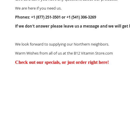
We are here if you need us.
Phones: +1 (877) 251-3501 or +1 (541) 306-3269
If we don't answer please leave us a message and we will get 
We look
forward to supplying our Northern neighbors.
Warm Wishes from all of us at the B12 Vitamin Store.com
Check out our specials, or just order right here!