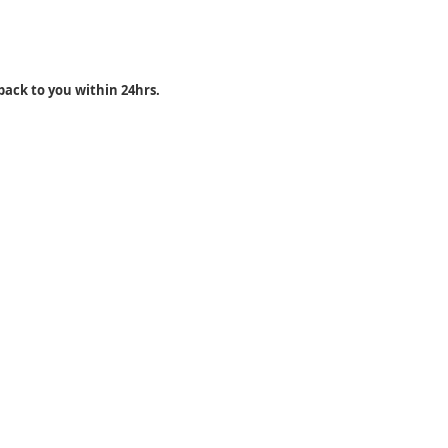
back to you within 24hrs.