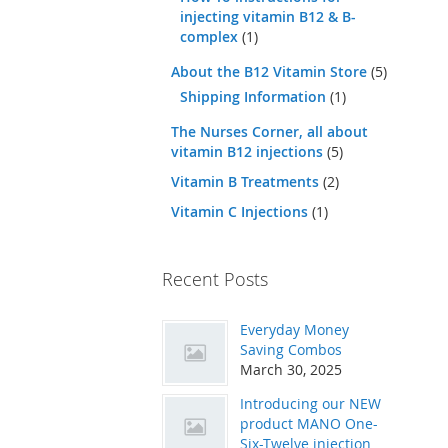
injecting vitamin B12 & B-
complex
(1)
About the B12 Vitamin Store
(5)
Shipping Information
(1)
The Nurses Corner, all about
vitamin B12 injections
(5)
Vitamin B Treatments
(2)
Vitamin C Injections
(1)
Recent Posts
Everyday Money
Saving Combos
March 30, 2025
Introducing our NEW
product MANO One-
Six-Twelve injection