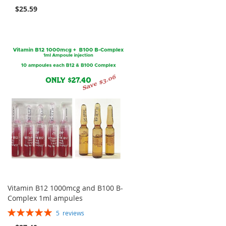
99%
$25.59
Vitamin B12 1000mcg and B100 B-
Complex 1ml ampules
Rating:
5
reviews
100%