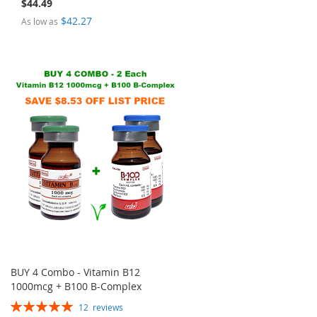
$44.49
$42.27
As low as
BUY 4 Combo - Vitamin B12
1000mcg + B100 B-Complex
Rating:
12
reviews