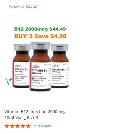
$33.24
As low as
Vitamin B12 Injection 2000mcg
10ml Vial _ BUY 3
Rating:
27
reviews
100%