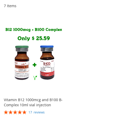
Dir
7
Items
Vitamin B12 1000mcg and B100 B-
Complex 10ml vial injection
Rating:
17
reviews