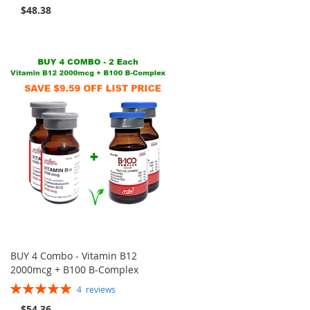
100%
$48.38
BUY 4 Combo - Vitamin B12
2000mcg + B100 B-Complex
Rating:
4
reviews
100%
$54.36