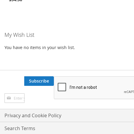
My Wish List
You have no items in your wish list.
Subscribe
Sign
Up
for
Our
Privacy and Cookie Policy
Newsletter:
Search Terms