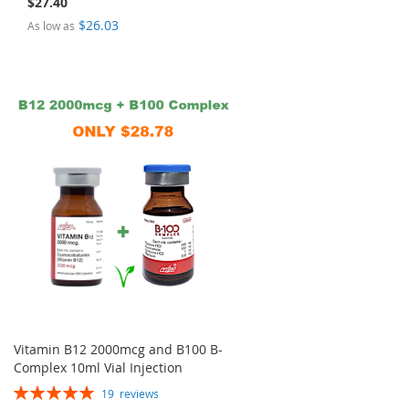
$27.40
$26.03
As low as
Vitamin B12 2000mcg and B100 B-
Complex 10ml Vial Injection
Rating:
19
reviews
100%