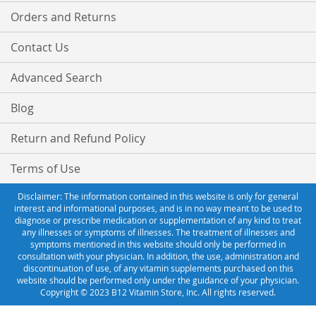
Orders and Returns
Contact Us
Advanced Search
Blog
Return and Refund Policy
Terms of Use
Disclaimer: The information contained in this website is only for general
interest and informational purposes, and is in no way meant to be used to
diagnose or prescribe medication or supplementation of any kind to treat
any illnesses or symptoms of illnesses. The treatment of illnesses and
symptoms mentioned in this website should only be performed in
consultation with your physician. In addition, the use, administration and
discontinuation of use, of any vitamin supplements purchased on this
website should be performed only under the guidance of your physician.
Copyright © 2023 B12 Vitamin Store, Inc. All rights reserved.