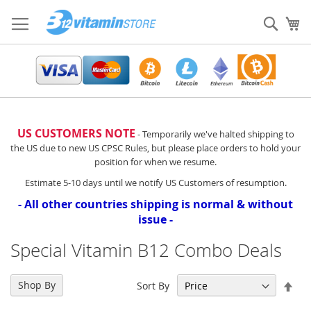
Skip
to
Sear
My
Content
US CUSTOMERS NOTE
- Temporarily we've halted shipping to
the US due to new US CPSC Rules, but please place orders to hold your
position for when we resume.
Estimate 5-10 days until we notify US Customers of resumption.
- All other countries shipping is normal & without
issue -
Special Vitamin B12 Combo Deals
Set
Shop By
Sort By
Des