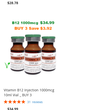
$28.78
Vitamin B12 Injection 1000mcg
10ml Vial _ BUY 3
Rating:
31
reviews
100%
$34.99