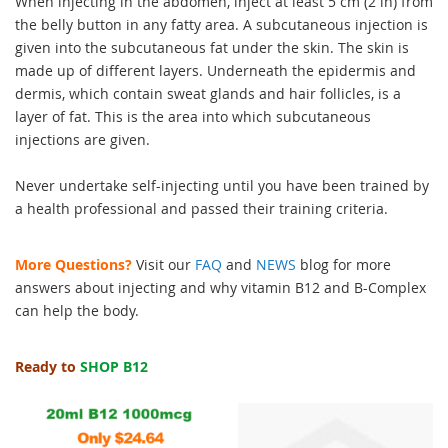
When injecting in the abdomen, inject at least 5 cm (2 in) from
the belly button in any fatty area. A subcutaneous injection is
given into the subcutaneous fat under the skin. The skin is
made up of different layers. Underneath the epidermis and
dermis, which contain sweat glands and hair follicles, is a
layer of fat. This is the area into which subcutaneous
injections are given.
Never undertake self-injecting until you have been trained by
a health professional and passed their training criteria.
More Questions?
Visit our
FAQ
and
NEWS
blog for more
answers about injecting and why vitamin B12 and B-Complex
can help the body.
Ready to
SHOP B12