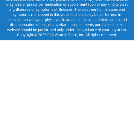
diagnose or prescribe medication or supplementation of any kind to treat
any illnesses or symptoms of illnesses. The treatment of illnesses and
symptoms mentioned in this website should only be performed in
consultation with your physician. In addition, the use, administration and
discontinuation of use, of any vitamin supplements purchased on this
website should be performed only under the guidance of your physician.
Copyright © 2023 B12 Vitamin Store, Inc. All rights reserved.