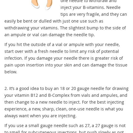
one needle to withdraw and
inject your B-vitamins. Needle
tips are very fragile, and they can
easily be bent or dulled with just one use such as
withdrawing your vitamins. The slightest bump to the side of
an ampule or vial can damage the needle tip.
If you hit the outside of a vial or ampule with your needle,
start over with a fresh needle to limit any risk of potential
infection.
If you damage your needle there is greater risk of
pain upon insertion into your skin and can damage the tissue
below.
2. It’s a good idea to buy an 18 or 20 gauge needle for drawing
your vitamin B12 and B-Complex from vials and ampules, and
then change to a new needle to inject. For the best injecting
experience, a new, sharp, clean, one-use needle is what you
always want when you are injecting.
If you use a small gauge needle such as 27, a 27 gauge is not
to small for subcutaneous injections, but push slowly as not