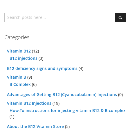
Search
Sear
Categories
Vitamin B12
(12)
B12 injections
(3)
B12 deficiency signs and symptoms
(4)
Vitamin B
(9)
B Complex
(6)
Advantages of Getting B12 (Cyanocobalamin) Injections
(0)
Vitamin B12 Injections
(19)
How-To instructions for injecting vitamin B12 & B-complex
(1)
About the B12 Vitamin Store
(5)