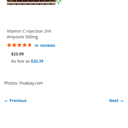
Vitamin C injection 2ml
Ampoule 500mg
Rating:
reviews
10
96%
$23.99
As low as
$20.39
Photos: Pixabay.com
← Previous
Next →