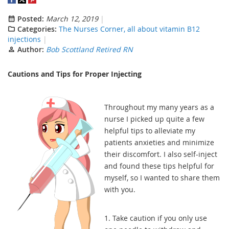
Posted:
March 12, 2019
Categories:
The Nurses Corner, all about vitamin B12
injections
Author:
Bob Scottland Retired RN
Cautions and Tips for Proper Injecting
Throughout my many years as a
nurse I picked up quite a few
helpful tips to alleviate my
patients anxieties and minimize
their discomfort. I also self-inject
and found these tips helpful for
myself, so I wanted to share them
with you.
1. Take caution if you only use