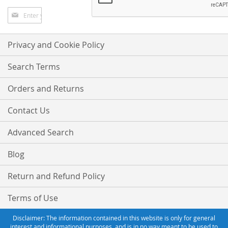
Sign
Up
for
Our
Privacy and Cookie Policy
Newsletter:
Search Terms
Orders and Returns
Contact Us
Advanced Search
Blog
Return and Refund Policy
Terms of Use
Disclaimer: The information contained in this website is only for general
interest and informational purposes, and is in no way meant to be used to