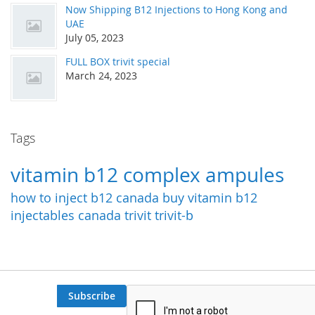
Now Shipping B12 Injections to Hong Kong and
UAE
July 05, 2023
FULL BOX trivit special
March 24, 2023
Tags
vitamin b12 complex ampules
how to inject b12
canada
buy vitamin b12
injectables canada
trivit
trivit-b
Subscribe