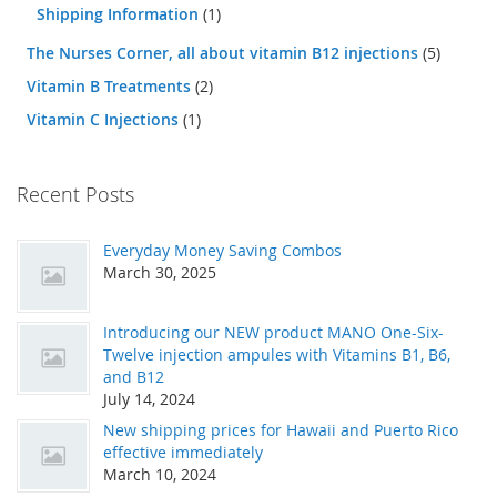
Shipping Information
(1)
The Nurses Corner, all about vitamin B12 injections
(5)
Vitamin B Treatments
(2)
Vitamin C Injections
(1)
Recent Posts
Everyday Money Saving Combos
March 30, 2025
Introducing our NEW product MANO One-Six-
Twelve injection ampules with Vitamins B1, B6,
and B12
July 14, 2024
New shipping prices for Hawaii and Puerto Rico
effective immediately
March 10, 2024