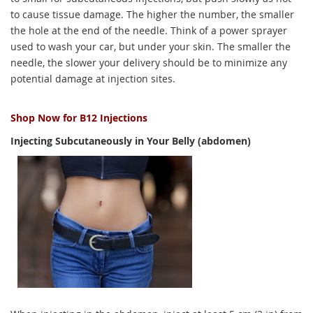
to cause tissue damage. The higher the number, the smaller
the hole at the end of the needle. Think of a power sprayer
used to wash your car, but under your skin. The smaller the
needle, the slower your delivery should be to minimize any
potential damage at injection sites.
Shop Now for B12 Injections
Injecting Subcutaneously in Your Belly (abdomen)