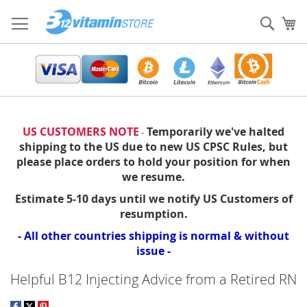
Skip
to
Sear
My
Content
US CUSTOMERS NOTE
Temporarily we've halted
-
shipping to the US due to new US CPSC Rules, but
please place orders to hold your position for when
we resume.
Estimate 5-10 days until we notify US Customers of
resumption.
- All other countries shipping is normal & without
issue -
Helpful B12 Injecting Advice from a Retired RN