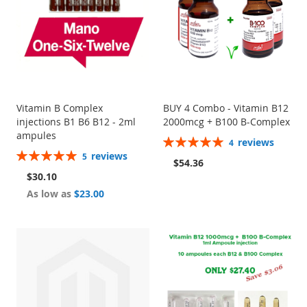
Vitamin B Complex
BUY 4 Combo - Vitamin B12
injections B1 B6 B12 - 2ml
2000mcg + B100 B-Complex
ampules
Rating:
reviews
4
100%
Rating:
reviews
5
$54.36
100%
$30.10
As low as
$23.00