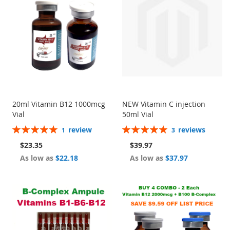
20ml Vitamin B12 1000mcg
NEW Vitamin C injection
Vial
50ml Vial
Rating:
Rating:
review
reviews
1
3
100%
100%
$23.35
$39.97
As low as
$22.18
As low as
$37.97