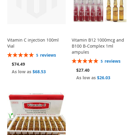
Vitamin C injection 100ml
Vitamin B12 1000mcg and
Vial
B100 B-Complex 1ml
ampules
Rating:
reviews
5
100%
Rating:
reviews
5
$74.49
100%
$27.40
As low as
$68.53
As low as
$26.03