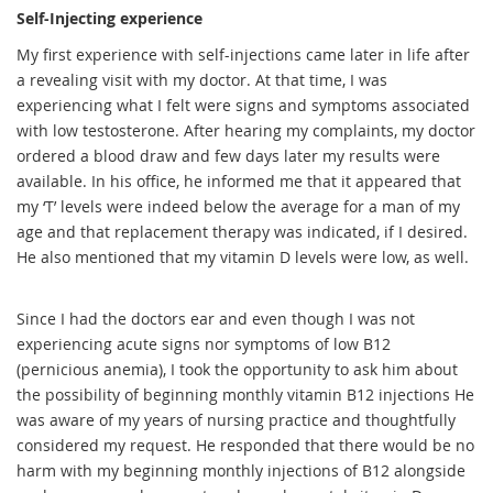
Self-Injecting experience
My first experience with self-injections came later in life after
a revealing visit with my doctor. At that time, I was
experiencing what I felt were signs and symptoms associated
with low testosterone. After hearing my complaints, my doctor
ordered a blood draw and few days later my results were
available. In his office, he informed me that it appeared that
my ‘T’ levels were indeed below the average for a man of my
age and that replacement therapy was indicated, if I desired.
He also mentioned that my vitamin D levels were low, as well.
Since I had the doctors ear and even though I was not
experiencing acute signs nor symptoms of low B12
(pernicious anemia), I took the opportunity to ask him about
the possibility of beginning monthly vitamin B12 injections He
was aware of my years of nursing practice and thoughtfully
considered my request. He responded that there would be no
harm with my beginning monthly injections of B12 alongside