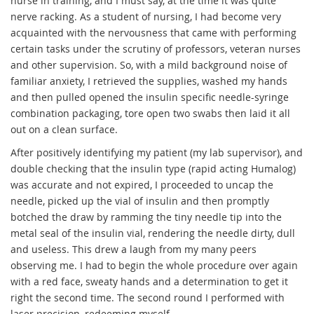
nurse in training, and I must say, at the time it was quite
nerve racking. As a student of nursing, I had become very
acquainted with the nervousness that came with performing
certain tasks under the scrutiny of professors, veteran nurses
and other supervision. So, with a mild background noise of
familiar anxiety, I retrieved the supplies, washed my hands
and then pulled opened the insulin specific needle-syringe
combination packaging, tore open two swabs then laid it all
out on a clean surface.
After positively identifying my patient (my lab supervisor), and
double checking that the insulin type (rapid acting Humalog)
was accurate and not expired, I proceeded to uncap the
needle, picked up the vial of insulin and then promptly
botched the draw by ramming the tiny needle tip into the
metal seal of the insulin vial, rendering the needle dirty, dull
and useless. This drew a laugh from my many peers
observing me. I had to begin the whole procedure over again
with a red face, sweaty hands and a determination to get it
right the second time. The second round I performed with
laser precision, redeeming myself.