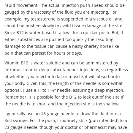
rapid movement. The actual injection push speed should be
gauged by the viscosity of the fluid you are injecting. For
example, my testosterone is suspended in a viscous oil and
should be pushed slowly to avoid tissue damage at the site.
Since B12 is water based it allows for a quicker push. But, if
either substances are pushed too quickly the resulting
damage to the tissue can cause a nasty charley horse like
pain that can persist for hours or days.
Vitamin B12 is water soluble and can be administered by
intramuscular or deep subcutaneous injections, so regardless
of whether you inject into fat or muscle, it will absorb into
your body. Given this, the length of the needle is somewhat
optional. I use a 1” to 1 ¼” needle, assuring a deep injection.
Remember, it is possible for the B12 to leak out of the site if
the needle is to short and the injection site is too shallow.
I generally use an 18-gauge needle to draw the fluid into a
3ml syringe. For the push, I routinely stick (pun intended) to a
23 gauge needle, though your doctor or pharmacist may have