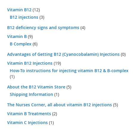
Vitamin B12
(12)
B12 injections
(3)
B12 deficiency signs and symptoms
(4)
Vitamin B
(9)
B Complex
(6)
Advantages of Getting B12 (Cyanocobalamin) Injections
(0)
Vitamin B12 Injections
(19)
How-To instructions for injecting vitamin B12 & B-complex
(1)
About the B12 Vitamin Store
(5)
Shipping Information
(1)
The Nurses Corner, all about vitamin B12 injections
(5)
Vitamin B Treatments
(2)
Vitamin C Injections
(1)