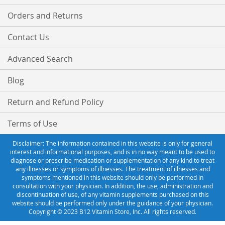
Orders and Returns
Contact Us
Advanced Search
Blog
Return and Refund Policy
Terms of Use
Disclaimer: The information contained in this website is only for general
interest and informational purposes, and is in no way meant to be used to
diagnose or prescribe medication or supplementation of any kind to treat
any illnesses or symptoms of illnesses. The treatment of illnesses and
symptoms mentioned in this website should only be performed in
consultation with your physician. In addition, the use, administration and
discontinuation of use, of any vitamin supplements purchased on this
website should be performed only under the guidance of your physician.
Copyright © 2023 B12 Vitamin Store, Inc. All rights reserved.