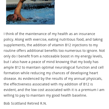
I think of the maintenance of my health as an insurance
policy. Along with exercise, eating nutritious food, and taking
supplements, the addition of vitamin B12 injections to my
routine offers additional benefits too numerous to ignore. Not
only do I benefit from a noticeable boost in my energy levels,
but I also have a peace of mind knowing that my body has
ample B12 to maintain optimal neurological function and cell
formation while reducing my chances of developing heart
disease. As evidenced by the results of my annual physicals,
the effectiveness associated with my addition of B12 is
evident, and the low cost associated with it is a premium I am
willing to pay to maintain my good health baseline.
Bob Scottland Retired R.N.