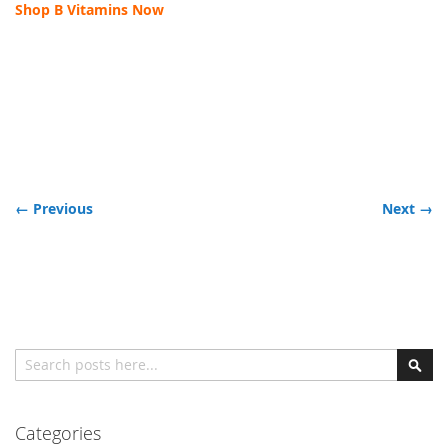
Shop B Vitamins Now
← Previous
Next →
Search
Sear
Categories