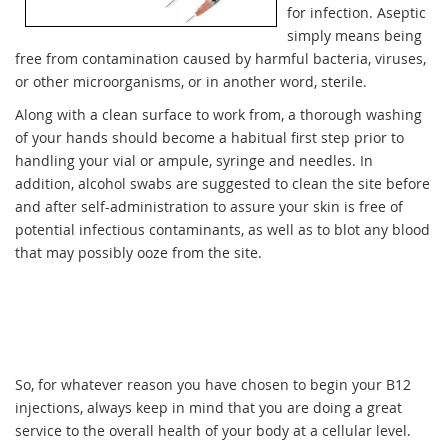
for infection. Aseptic
simply means being
free from contamination caused by harmful bacteria, viruses,
or other microorganisms, or in another word, sterile.
Along with a clean surface to work from, a thorough washing
of your hands should become a habitual first step prior to
handling your vial or ampule, syringe and needles. In
addition, alcohol swabs are suggested to clean the site before
and after self-administration to assure your skin is free of
potential infectious contaminants, as well as to blot any blood
that may possibly ooze from the site.
So, for whatever reason you have chosen to begin your B12
injections, always keep in mind that you are doing a great
service to the overall health of your body at a cellular level.