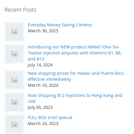
Recent Posts
Everyday Money Saving Combos
March 30, 2025
Introducing our NEW product MANO One-Six-
Twelve injection ampules with Vitamins B1, B6,
and B12
July 14, 2024
New shipping prices for Hawaii and Puerto Rico
effective immediately
March 10, 2024
Now Shipping B12 Injections to Hong Kong and
UAE
July 05, 2023
FULL BOX trivit special
March 24, 2023