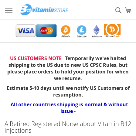
Skip
to
Sear
My
Content
US CUSTOMERS NOTE
Temporarily we've halted
-
shipping to the US due to new US CPSC Rules, but
please place orders to hold your position for when
we resume.
Estimate 5-10 days until we notify US Customers of
resumption.
- All other countries shipping is normal & without
issue -
A Retired Registered Nurse about Vitamin B12
injections