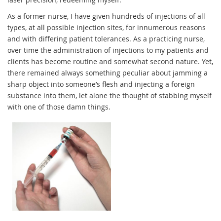
As a former nurse, I have given hundreds of injections of all
types, at all possible injection sites, for innumerous reasons
and with differing patient tolerances. As a practicing nurse,
over time the administration of injections to my patients and
clients has become routine and somewhat second nature. Yet,
there remained always something peculiar about jamming a
sharp object into someone’s flesh and injecting a foreign
substance into them, let alone the thought of stabbing myself
with one of those damn things.