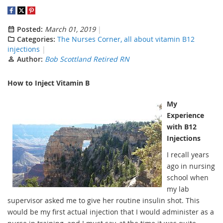
Posted:
March 01, 2019
Categories:
The Nurses Corner, all about vitamin B12
injections
Author:
Bob Scottland Retired RN
How to Inject Vitamin B
My
Experience
with B12
Injections
I recall years
ago in nursing
school when
my lab
supervisor asked me to give her routine insulin shot. This
would be my first actual injection that I would administer as a