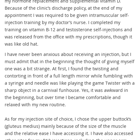
my hormone replacement and supplemental vitamin D.
Because of the clinic’s discharge policy, at the end of my
appointment I was required to be given intramuscular self-
injection training by my doctor’s nurse. I completed my
training on vitamin B-12 and testosterone self-injections and
was released from the office with my prescriptions, though it
was like old hat.
I have never been anxious about receiving an injection, but I
must admit that in the beginning the thought of giving myself
one was a bit strange. At first, I found the twisting and
contorting in front of a full length mirror while fumbling with
a syringe and needle was like playing the game Twister with a
sharp object in a carnival funhouse. Yes, it was awkward in
the beginning, but over time I became comfortable and
relaxed with my new routine.
As for my injection site of choice, I chose the upper buttock’s
(gluteus medius) mainly because of the size of the muscle
and the relative ease I have accessing it. I have also accessed