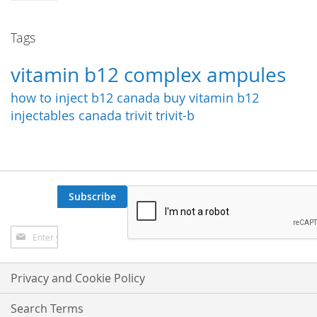
Tags
vitamin b12 complex ampules
how to inject b12
canada
buy vitamin b12
injectables canada
trivit
trivit-b
Subscribe
Sign
Up
for
Our
Privacy and Cookie Policy
Newsletter:
Search Terms