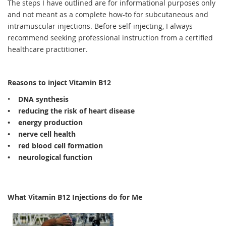
The steps I have outlined are for informational purposes only
and not meant as a complete how-to for subcutaneous and
intramuscular injections. Before self-injecting, I
always
recommend seeking professional instruction from a certified
healthcare practitioner.
Reasons to inject Vitamin B12
•
DNA synthesis
• reducing the risk of heart disease
• energy production
• nerve cell health
• red blood cell formation
• neurological function
What Vitamin B12 Injections do for Me