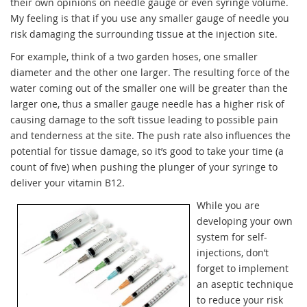
their own opinions on needle gauge or even syringe volume.
My feeling is that if you use any smaller gauge of needle you
risk damaging the surrounding tissue at the injection site.
For example, think of a two garden hoses, one smaller
diameter and the other one larger. The resulting force of the
water coming out of the smaller one will be greater than the
larger one, thus a smaller gauge needle has a higher risk of
causing damage to the soft tissue leading to possible pain
and tenderness at the site. The push rate also influences the
potential for tissue damage, so it’s good to take your time (a
count of five) when pushing the plunger of your syringe to
deliver your vitamin B12.
While you are
developing your own
system for self-
injections, don’t
forget to implement
an aseptic technique
to reduce your risk