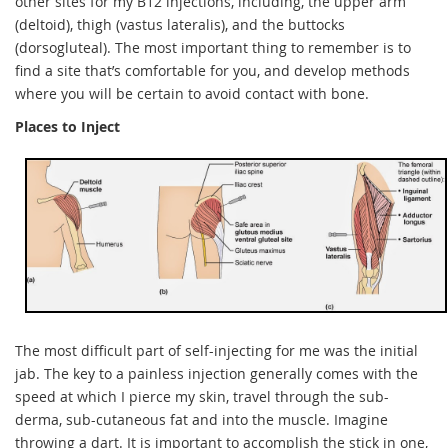
other sites for my B12 injections, including, the upper arm
(deltoid), thigh (vastus lateralis), and the buttocks
(dorsogluteal). The most important thing to remember is to
find a site that’s comfortable for you, and develop methods
where you will be certain to avoid contact with bone.
Places to Inject
The most difficult part of self-injecting for me was the initial
jab. The key to a painless injection generally comes with the
speed at which I pierce my skin, travel through the sub-
derma, sub-cutaneous fat and into the muscle. Imagine
throwing a dart. It is important to accomplish the stick in one,