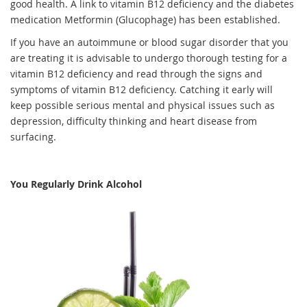
good health. A link to vitamin B12 deficiency and the diabetes
medication Metformin (Glucophage) has been established.
If you have an autoimmune or blood sugar disorder that you
are treating it is advisable to undergo thorough testing for a
vitamin B12 deficiency and read through the signs and
symptoms of vitamin B12 deficiency. Catching it early will
keep possible serious mental and physical issues such as
depression, difficulty thinking and heart disease from
surfacing.
You Regularly Drink Alcohol