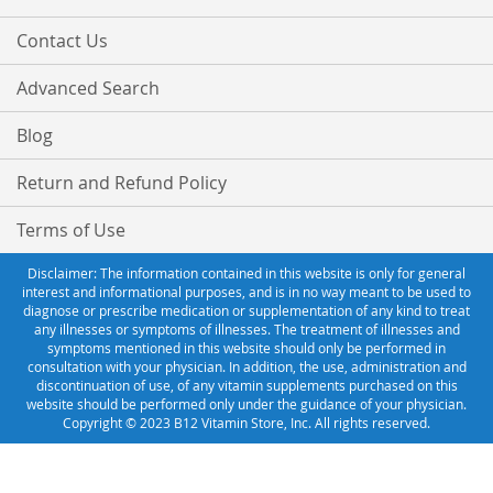
Contact Us
Advanced Search
Blog
Return and Refund Policy
Terms of Use
Disclaimer: The information contained in this website is only for general
interest and informational purposes, and is in no way meant to be used to
diagnose or prescribe medication or supplementation of any kind to treat
any illnesses or symptoms of illnesses. The treatment of illnesses and
symptoms mentioned in this website should only be performed in
consultation with your physician. In addition, the use, administration and
discontinuation of use, of any vitamin supplements purchased on this
website should be performed only under the guidance of your physician.
Copyright © 2023 B12 Vitamin Store, Inc. All rights reserved.