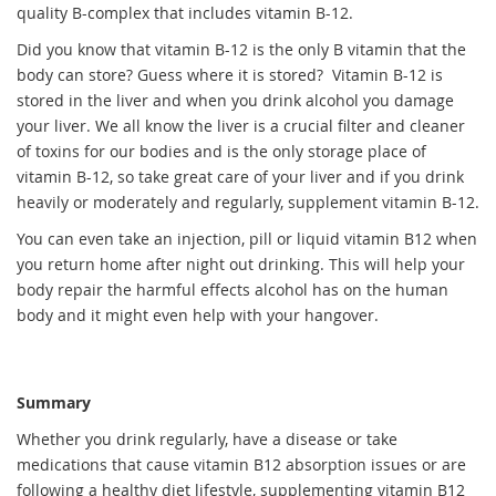
quality B-complex that includes vitamin B-12.
Did you know that vitamin B-12 is the only B vitamin that the
body can store? Guess where it is stored? Vitamin B-12 is
stored in the liver and when you drink alcohol you damage
your liver. We all know the liver is a crucial filter and cleaner
of toxins for our bodies and is the only storage place of
vitamin B-12, so take great care of your liver and if you drink
heavily or moderately and regularly, supplement vitamin B-12.
You can even take an injection, pill or liquid vitamin B12 when
you return home after night out drinking. This will help your
body repair the harmful effects alcohol has on the human
body and it might even help with your hangover.
Summary
Whether you drink regularly, have a disease or take
medications that cause vitamin B12 absorption issues or are
following a healthy diet lifestyle, supplementing vitamin B12