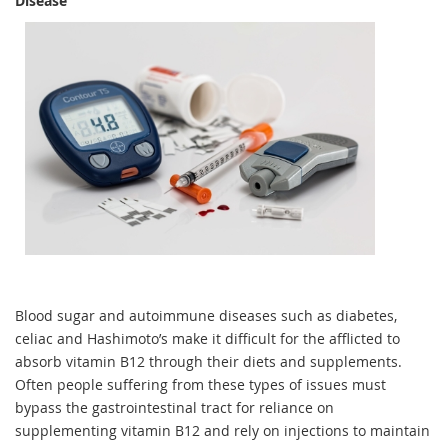
Disease
Blood sugar and autoimmune diseases such as diabetes,
celiac and Hashimoto’s make it difficult for the afflicted to
absorb vitamin B12 through their diets and supplements.
Often people suffering from these types of issues must
bypass the gastrointestinal tract for reliance on
supplementing vitamin B12 and rely on injections to maintain