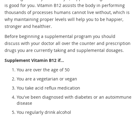
is good for you. Vitamin B12 assists the body in performing
thousands of processes humans cannot live without, which is
why maintaining proper levels will help you to be happier,
stronger and healthier.
Before beginning a supplemental program you should
discuss with your doctor all over the counter and prescription
drugs you are currently taking and supplemental dosages.
Supplement Vitamin B12 if...
You are over the age of 50
You are a vegetarian or vegan
You take acid reflux medication
You've been diagnosed with diabetes or an autoimmune
disease
You regularly drink alcohol