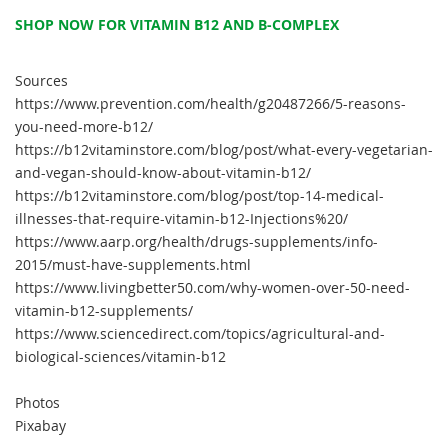
SHOP NOW FOR VITAMIN B12 AND B-COMPLEX
Sources
https://www.prevention.com/health/g20487266/5-reasons-
you-need-more-b12/
https://b12vitaminstore.com/blog/post/what-every-vegetarian-
and-vegan-should-know-about-vitamin-b12/
https://b12vitaminstore.com/blog/post/top-14-medical-
illnesses-that-require-vitamin-b12-Injections%20/
https://www.aarp.org/health/drugs-supplements/info-
2015/must-have-supplements.html
https://www.livingbetter50.com/why-women-over-50-need-
vitamin-b12-supplements/
https://www.sciencedirect.com/topics/agricultural-and-
biological-sciences/vitamin-b12
Photos
Pixabay