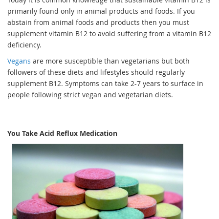
primarily found only in animal products and foods. If you
abstain from animal foods and products then you must
supplement vitamin B12 to avoid suffering from a vitamin B12
deficiency.
Vegans
are more susceptible than vegetarians but both
followers of these diets and lifestyles should regularly
supplement B12. Symptoms can take 2-7 years to surface in
people following strict vegan and vegetarian diets.
You Take Acid Reflux Medication