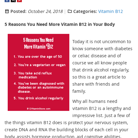
Posted:
October 24, 2018
Categories:
Vitamin B12
5 Reasons You Need More Vitamin B12 in Your Body
Today it is not uncommon to
know someone with diabetes
or celiac disease and of
course we all know people
that drink alcohol regularly,
so this is a great article to
share with friends and
family.
Why all humans need
vitamin B12 is a lengthy and
impressive list. Just a few of
the things vitamin B12 does is protect your nervous system,
create DNA and RNA the building blocks of each cell in your
body, assists hormone production, aid cognitive abilities,