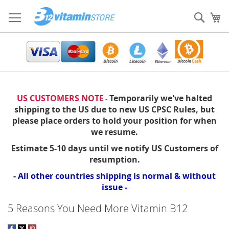
Skip
to
Sear
My
Content
US CUSTOMERS NOTE
Temporarily we've halted
-
shipping to the US due to new US CPSC Rules, but
please place orders to hold your position for when
we resume.
Estimate 5-10 days until we notify US Customers of
resumption.
- All other countries shipping is normal & without
issue -
5 Reasons You Need More Vitamin B12