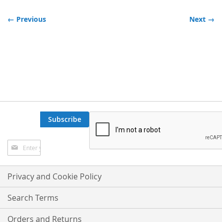
← Previous
Next →
Subscribe
Sign
Up
for
Our
Privacy and Cookie Policy
Newsletter:
Search Terms
Orders and Returns