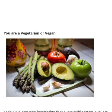
You are a Vegetarian or Vegan
Today it is common knowledge that sustainable vitamin B12 is