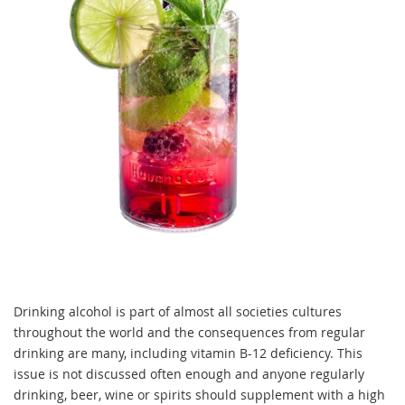
Drinking alcohol is part of almost all societies cultures
throughout the world and the consequences from regular
drinking are many, including vitamin B-12 deficiency. This
issue is not discussed often enough and anyone regularly
drinking, beer, wine or spirits should supplement with a high