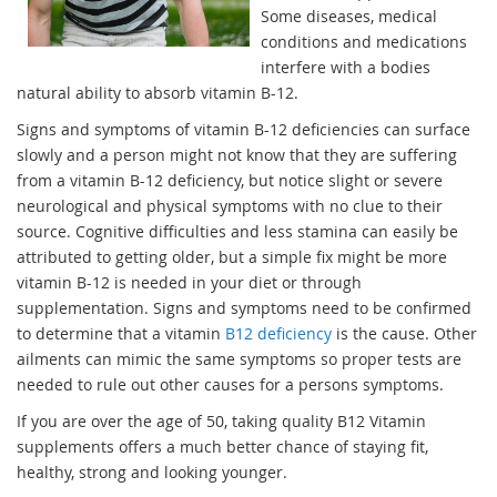
Some diseases, medical
conditions and medications
interfere with a bodies
natural ability to absorb vitamin B-12.
Signs and symptoms of vitamin B-12 deficiencies can surface
slowly and a person might not know that they are suffering
from a vitamin B-12 deficiency, but notice slight or severe
neurological and physical symptoms with no clue to their
source. Cognitive difficulties and less stamina can easily be
attributed to getting older, but a simple fix might be more
vitamin B-12 is needed in your diet or through
supplementation. Signs and symptoms need to be confirmed
to determine that a vitamin
B12 deficiency
is the cause. Other
ailments can mimic the same symptoms so proper tests are
needed to rule out other causes for a persons symptoms.
If you are over the age of 50, taking quality B12 Vitamin
supplements offers a much better chance of staying fit,
healthy, strong and looking younger.