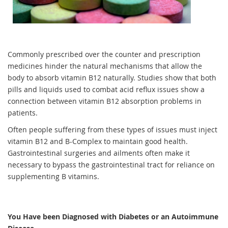
Commonly prescribed over the counter and prescription
medicines hinder the natural mechanisms that allow the
body to absorb vitamin B12 naturally. Studies show that both
pills and liquids used to combat acid reflux issues show a
connection between vitamin B12 absorption problems in
patients.
Often people suffering from these types of issues must inject
vitamin B12 and B-Complex to maintain good health.
Gastrointestinal surgeries and ailments often make it
necessary to bypass the gastrointestinal tract for reliance on
supplementing B vitamins.
You Have been Diagnosed with Diabetes or an Autoimmune