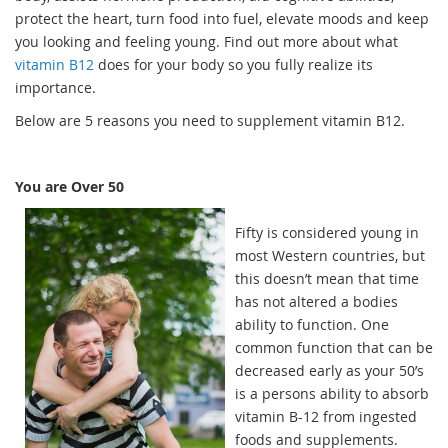
protect the heart, turn food into fuel, elevate moods and keep
you looking and feeling young. Find out more about what
vitamin B12
does for your body so you fully realize its
importance.
Below are 5 reasons you need to supplement vitamin B12.
You are Over 50
Fifty is considered young in
most Western countries, but
this doesn’t mean that time
has not altered a bodies
ability to function. One
common function that can be
decreased early as your 50’s
is a persons ability to absorb
vitamin B-12 from ingested
foods and supplements.