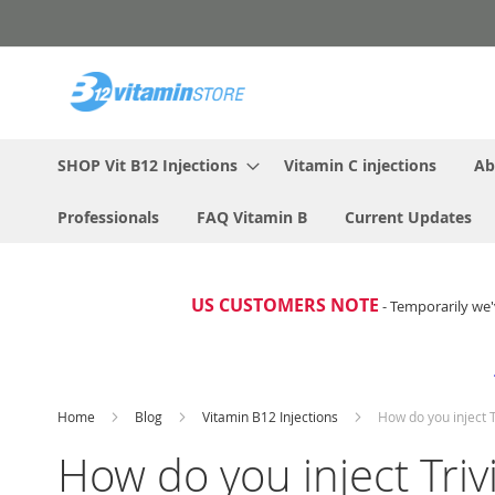
Skip
to
Content
SHOP Vit B12 Injections
Vitamin C injections
Ab
Professionals
FAQ Vitamin B
Current Updates
US CUSTOMERS NOTE
- Temporarily we'
Home
Blog
Vitamin B12 Injections
How do you inject 
How do you inject Tri