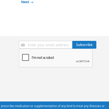
Next →
Sign
Subscribe
Up
for
Our
Newsletter:
 prescribe medication or supplementation of any kind to treat any illnesses or