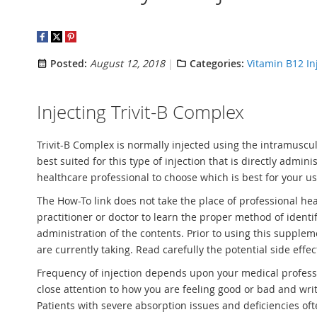
Posted:
August 12, 2018
Categories:
Vitamin B12 In
Injecting Trivit-B Complex
Trivit-B Complex is normally injected using the intramuscula
best suited for this type of injection that is directly adm
healthcare professional to choose which is best for your u
The How-To link does not take the place of professional heal
practitioner or doctor to learn the proper method of ident
administration of the contents. Prior to using this supple
are currently taking. Read carefully the potential side effe
Frequency of injection depends upon your medical professio
close attention to how you are feeling good or bad and wr
Patients with severe absorption issues and deficiencies of