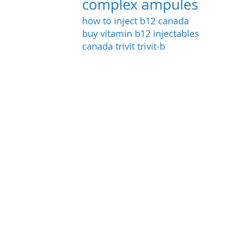
complex ampules
how to inject b12
canada
buy vitamin b12 injectables
canada
trivit
trivit-b