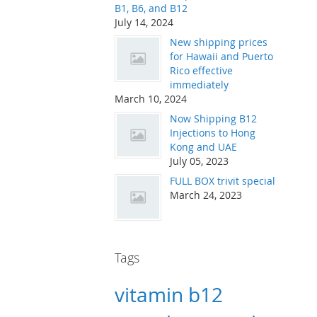
B1, B6, and B12
July 14, 2024
New shipping prices
for Hawaii and Puerto
Rico effective
immediately
March 10, 2024
Now Shipping B12
Injections to Hong
Kong and UAE
July 05, 2023
FULL BOX trivit special
March 24, 2023
Tags
vitamin b12