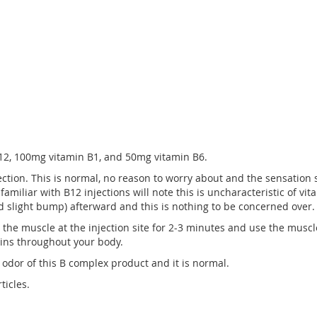
12, 100mg vitamin B1, and 50mg vitamin B6.
jection. This is normal, no reason to worry about and the sensation
familiar with B12 injections will note this is uncharacteristic of vi
ed slight bump) afterward and this is nothing to be concerned over.
e the muscle at the injection site for 2-3 minutes and use the muscl
mins throughout your body.
 odor of this B complex product and it is normal.
ticles.