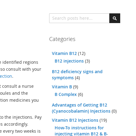
Search
Search
Categories
Vitamin B12
(12)
B12 injections
(3)
e identified regions
 so consult with your
B12 deficiency signs and
ection
.
symptoms
(4)
t consult a nurse
Vitamin B
(9)
poules and the
B Complex
(6)
ption medicines you
Advantages of Getting B12
(Cyanocobalamin) Injections
(0)
o the injections. Pay
Vitamin B12 Injections
(19)
s accordingly.
How-To instructions for
e every two weeks is
injecting vitamin B12 & B-