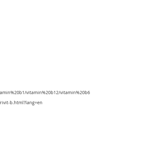
vitamin%20b1/vitamin%20b12/vitamin%20b6
ivit-b.html?lang=en