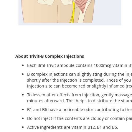
About Trivit-B Complex Injections
Each 3ml Trivit ampoule contains 1000mcg vitamin B
B complex injections can slightly sting during the in
shortly after the injection is completed. Those of you 
injection site can become red or slightly inflamed (r
To lessen after effects from injection, gently massag
minutes afterward. This helps to distribute the vita
B1 and B6 have a noticeable odor contributing to the
Do not inject if the contents are cloudy or contain par
Active ingredients are vitamin B12, B1 and B6.