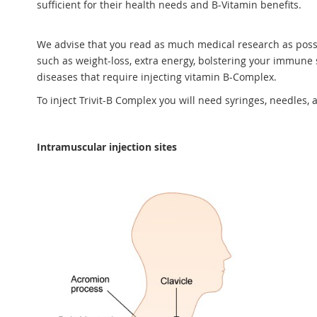
sufficient for their health needs and B-Vitamin benefits.
We advise that you read as much medical research as possib
such as weight-loss, extra energy, bolstering your immune s
diseases that require injecting vitamin B-Complex.
To inject Trivit-B Complex you will need syringes, needles, 
Intramuscular injection sites