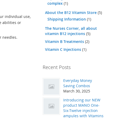
complex
(1)
About the B12 Vitamin Store
(5)
ur individual use,
Shipping Information
(1)
 abilities or
The Nurses Corner, all about
vitamin B12 injections
(5)
ur needles.
Vitamin B Treatments
(2)
Vitamin C Injections
(1)
Recent Posts
Everyday Money
Saving Combos
March 30, 2025
Introducing our NEW
product MANO One-
Six-Twelve injection
ampules with Vitamins