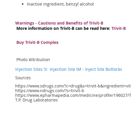
Inactive ingredient, benzyl alcohol
Warnings - Cautions and Benefits of Trivit-B
More information on Trivit-B can be read here:
Trivit-B
Buy Trivit-B Complex
Photo Attribution
Injection Sites SI
Injection Site IM
-
Inject Site Buttocks
Sources
https://www.sdrugs.com/?c=drug&s=trivit-b&ingredient=
https://www.ndrugs.com/?s=trivit-b
https://www.epharmapedia.com/medicine/profile/196027/Tr
T.P. Drug Laboratories