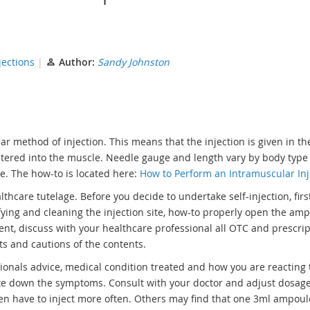
jections
Author:
Sandy Johnston
r method of injection. This means that the injection is given in th
inistered into the muscle. Needle gauge and length vary by body type
se. The how-to is located here:
How to Perform an Intramuscular Inj
thcare tutelage. Before you decide to undertake self-injection, firs
ifying and cleaning the injection site, how-to properly open the am
ment, discuss with your healthcare professional all OTC and prescri
cts and cautions of the contents.
nals advice, medical condition treated and how you are reacting t
ite down the symptoms. Consult with your doctor and adjust dosage
ten have to inject more often. Others may find that one 3ml ampoul