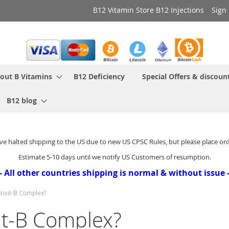
B12 Vitamin Store B12 Injections
Sign 
out B Vitamins
B12 Deficiency
Special Offers & discoun
B12 blog
ve halted shipping to the US due to new US CPSC Rules, but please place or
Estimate 5-10 days until we notify US Customers of resumption.
- All other countries shipping is normal & without issue 
Trivit-B Complex?
vit-B Complex?