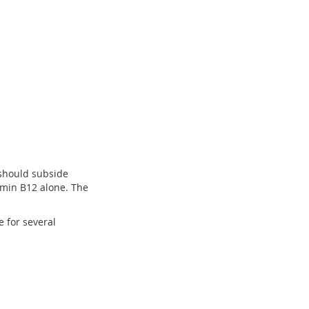
 should subside
tamin B12 alone. The
e for several