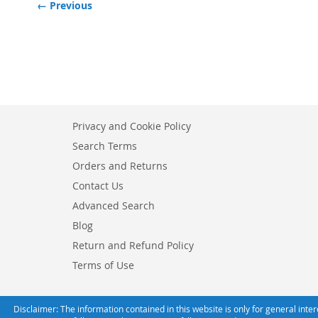
← Previous
Privacy and Cookie Policy
Search Terms
Orders and Returns
Contact Us
Advanced Search
Blog
Return and Refund Policy
Terms of Use
Disclaimer: The information contained in this website is only for general int