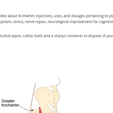
le about B-Vitamin injections, uses, and dosages pertaining to yo
ystem, stress, nerve repair, neurological improvement for cognitive
alcohol wipes, cotton balls and a sharps container to dispose of yo