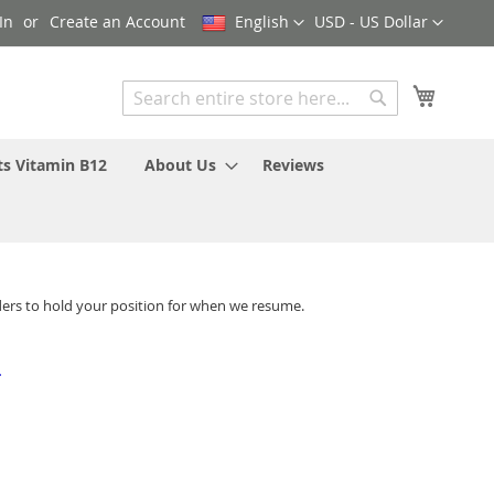
Language
Currency
In
Create an Account
English
USD - US Dollar
My Cart
Search
Search
ts Vitamin B12
About Us
Reviews
ders to hold your position for when we resume.
-