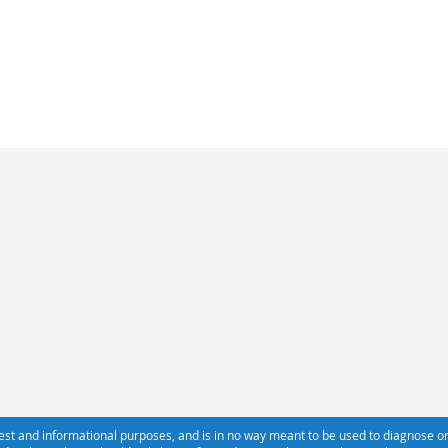
erest and informational purposes, and is in no way meant to be used to diagnose or