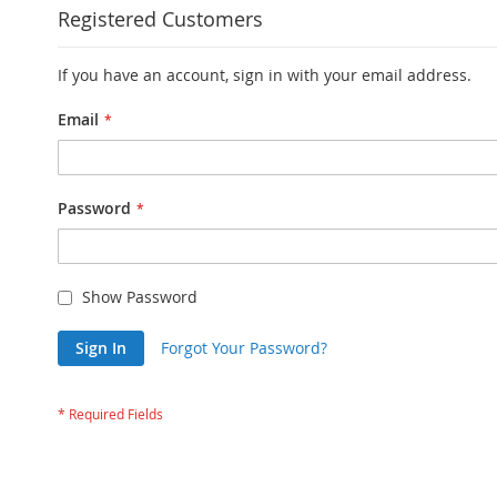
Registered Customers
If you have an account, sign in with your email address.
Email
Password
Show Password
Sign In
Forgot Your Password?