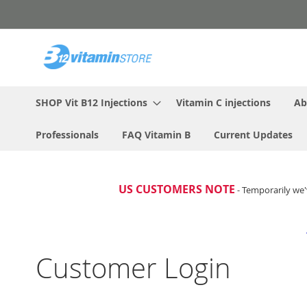
Skip
to
Content
SHOP Vit B12 Injections
Vitamin C injections
Ab
Professionals
FAQ Vitamin B
Current Updates
US CUSTOMERS NOTE
- Temporarily we'
Customer Login