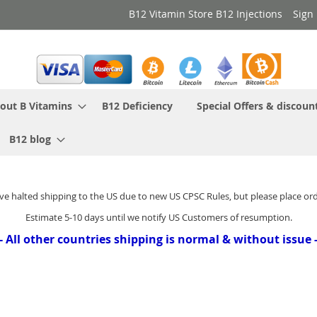
B12 Vitamin Store B12 Injections
Sign 
out B Vitamins
B12 Deficiency
Special Offers & discoun
B12 blog
ve halted shipping to the US due to new US CPSC Rules, but please place or
Estimate 5-10 days until we notify US Customers of resumption.
- All other countries shipping is normal & without issue 