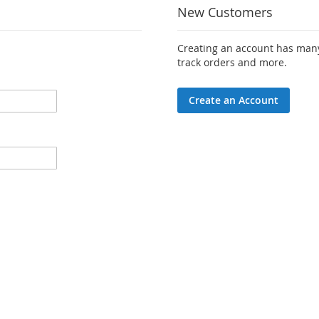
New Customers
Creating an account has many
track orders and more.
Create an Account