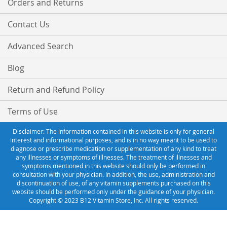
Orders and Returns
Contact Us
Advanced Search
Blog
Return and Refund Policy
Terms of Use
Disclaimer: The information contained in this website is only for general
interest and informational purposes, and is in no way meant to be used to
diagnose or prescribe medication or supplementation of any kind to treat
any illnesses or symptoms of illnesses. The treatment of illnesses and
symptoms mentioned in this website should only be performed in
consultation with your physician. In addition, the use, administration and
discontinuation of use, of any vitamin supplements purchased on this
website should be performed only under the guidance of your physician.
Copyright © 2023 B12 Vitamin Store, Inc. All rights reserved.