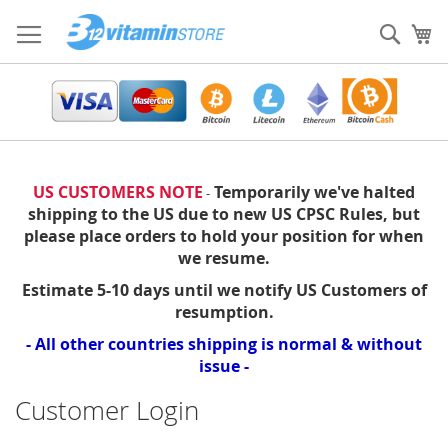
Skip
to
Sear
My
Content
US CUSTOMERS NOTE
Temporarily we've halted
-
shipping to the US due to new US CPSC Rules, but
please place orders to hold your position for when
we resume.
Estimate 5-10 days until we notify US Customers of
resumption.
- All other countries shipping is normal & without
issue -
Customer Login