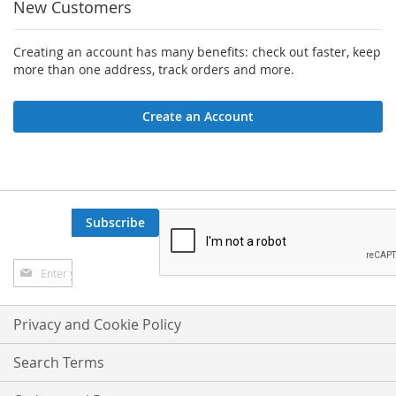
New Customers
Creating an account has many benefits: check out faster, keep
more than one address, track orders and more.
Create an Account
Subscribe
Sign
Up
for
Our
Privacy and Cookie Policy
Newsletter:
Search Terms