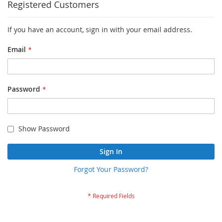
Registered Customers
If you have an account, sign in with your email address.
Email
Password
Show Password
Sign In
Forgot Your Password?