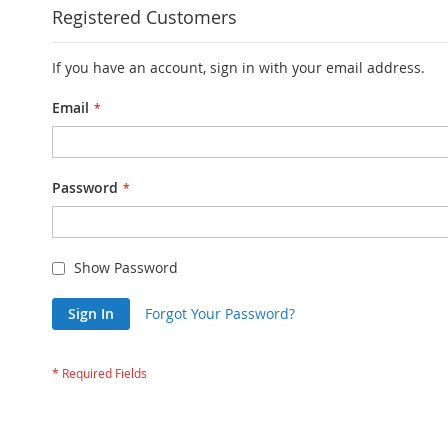
Registered Customers
If you have an account, sign in with your email address.
Email
Password
Show Password
Sign In
Forgot Your Password?