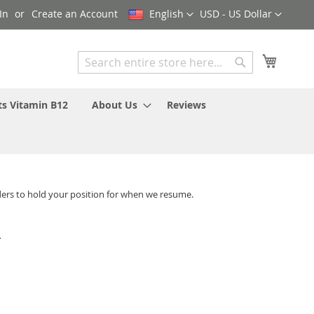
Language
Currency
In
Create an Account
English
USD - US Dollar
My Cart
Search
Search
ts Vitamin B12
About Us
Reviews
ders to hold your position for when we resume.
-