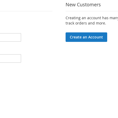
New Customers
Creating an account has many
track orders and more.
Create an Account