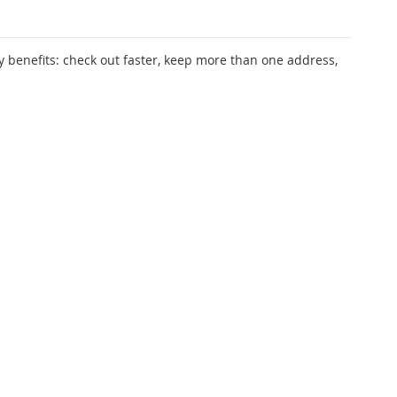
 benefits: check out faster, keep more than one address,