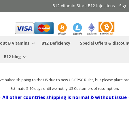
B12 Vitamin Store B12 Injections
Sign 
out B Vitamins
B12 Deficiency
Special Offers & discoun
B12 blog
ve halted shipping to the US due to new US CPSC Rules, but please place or
Estimate 5-10 days until we notify US Customers of resumption.
- All other countries shipping is normal & without issue 