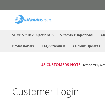
Skip
to
Content
SHOP Vit B12 Injections
Vitamin C injections
Ab
Professionals
FAQ Vitamin B
Current Updates
US CUSTOMERS NOTE
- Temporarily we'
Customer Login