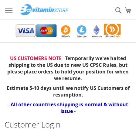
Skip
to
Sear
My
Content
US CUSTOMERS NOTE
Temporarily we've halted
-
shipping to the US due to new US CPSC Rules, but
please place orders to hold your position for when
we resume.
Estimate 5-10 days until we notify US Customers of
resumption.
- All other countries shipping is normal & without
issue -
Customer Login