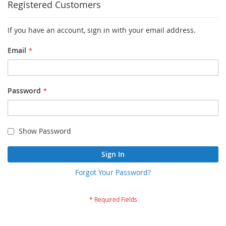
Registered Customers
If you have an account, sign in with your email address.
Email
Password
Show Password
Sign In
Forgot Your Password?