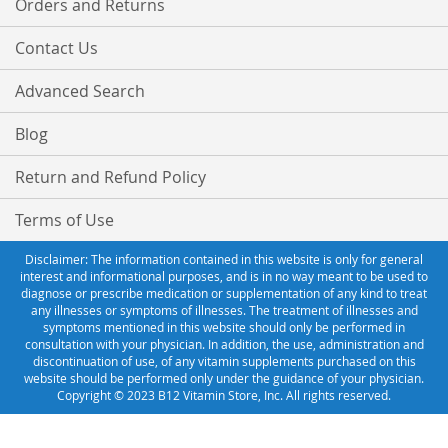
Orders and Returns
Contact Us
Advanced Search
Blog
Return and Refund Policy
Terms of Use
Disclaimer: The information contained in this website is only for general
interest and informational purposes, and is in no way meant to be used to
diagnose or prescribe medication or supplementation of any kind to treat
any illnesses or symptoms of illnesses. The treatment of illnesses and
symptoms mentioned in this website should only be performed in
consultation with your physician. In addition, the use, administration and
discontinuation of use, of any vitamin supplements purchased on this
website should be performed only under the guidance of your physician.
Copyright © 2023 B12 Vitamin Store, Inc. All rights reserved.