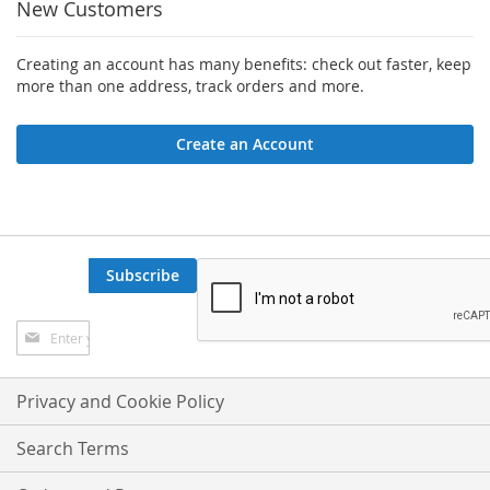
New Customers
Creating an account has many benefits: check out faster, keep
more than one address, track orders and more.
Create an Account
Subscribe
Sign
Up
for
Our
Privacy and Cookie Policy
Newsletter:
Search Terms