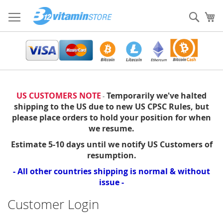
Skip
to
Sear
My
Content
US CUSTOMERS NOTE
Temporarily we've halted
-
shipping to the US due to new US CPSC Rules, but
please place orders to hold your position for when
we resume.
Estimate 5-10 days until we notify US Customers of
resumption.
- All other countries shipping is normal & without
issue -
Customer Login