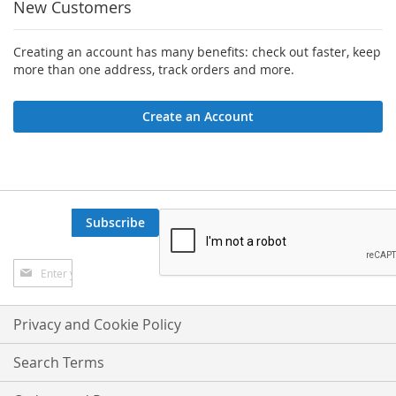
New Customers
Creating an account has many benefits: check out faster, keep
more than one address, track orders and more.
Create an Account
Subscribe
Sign
Up
for
Our
Privacy and Cookie Policy
Newsletter:
Search Terms