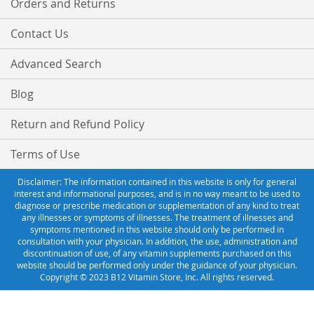
Orders and Returns
Contact Us
Advanced Search
Blog
Return and Refund Policy
Terms of Use
Disclaimer: The information contained in this website is only for general
interest and informational purposes, and is in no way meant to be used to
diagnose or prescribe medication or supplementation of any kind to treat
any illnesses or symptoms of illnesses. The treatment of illnesses and
symptoms mentioned in this website should only be performed in
consultation with your physician. In addition, the use, administration and
discontinuation of use, of any vitamin supplements purchased on this
website should be performed only under the guidance of your physician.
Copyright © 2023 B12 Vitamin Store, Inc. All rights reserved.