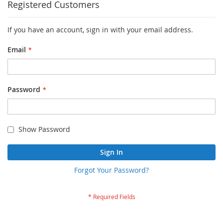
Registered Customers
If you have an account, sign in with your email address.
Email
Password
Show Password
Sign In
Forgot Your Password?