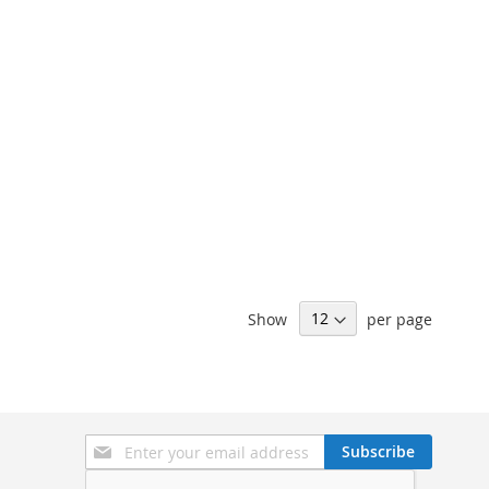
Show
per page
Sign
Subscribe
Up
for