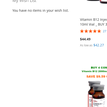
My Wish List
You have no items in your wish list.
Vitamin B12 Inj
10ml Vial _ BUY 
Rating:
2
100%
$44.49
$42.27
As low as
ADD
Out
ADD
Add to Cart
TO
ADD
of
TO
ADD
ADD
Add to Cart
WISH
TO
stock
WISH
TO
TO
ADD
LIST
COMPARE
LIST
COMPARE
WISH
TO
LIST
COMPARE