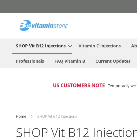
Skip
to
Content
SHOP Vit B12 Injections
Vitamin C injections
Ab
Professionals
FAQ Vitamin B
Current Updates
US CUSTOMERS NOTE
- Temporarily we'
Home
SHOP Vit B12 Injections
SHOP Vit B12 Injectio