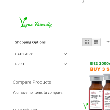
View
Grid
List
It
Shopping Options
as
CATEGORY
PRICE
Compare Products
You have no items to compare.