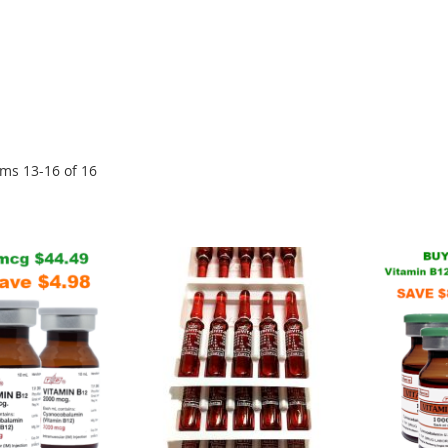
ems
13
-
16
of
16