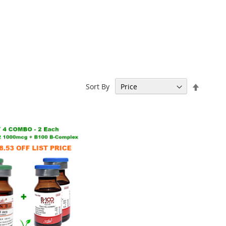
Set
Sort By
Descen
Directi