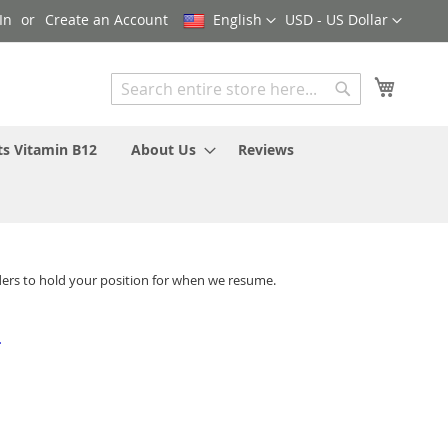
Language
Currency
In
Create an Account
English
USD - US Dollar
My Cart
Search
Search
ts Vitamin B12
About Us
Reviews
ders to hold your position for when we resume.
-