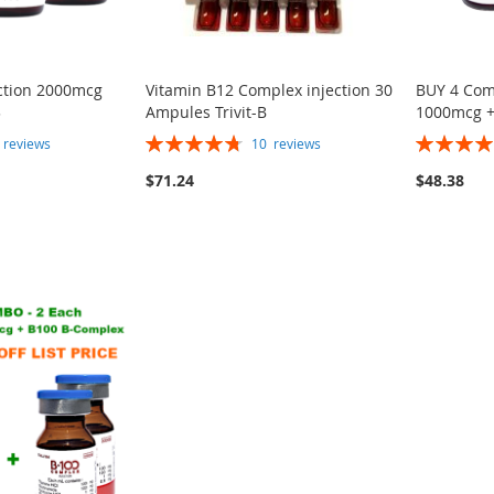
ection 2000mcg
Vitamin B12 Complex injection 30
BUY 4 Com
3
Ampules Trivit-B
1000mcg +
Rating:
Rating:
7
reviews
10
reviews
95%
100%
$71.24
$48.38