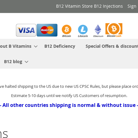
B12 Vitamin Store B12 Injections
Sign 
out B Vitamins
B12 Deficiency
Special Offers & discoun
B12 blog
ve halted shipping to the US due to new US CPSC Rules, but please place or
Estimate 5-10 days until we notify US Customers of resumption.
- All other countries shipping is normal & without issue 
ns