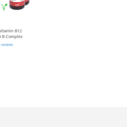
Vitamin B12
0 B-Complex
4
reviews
e currently reading page