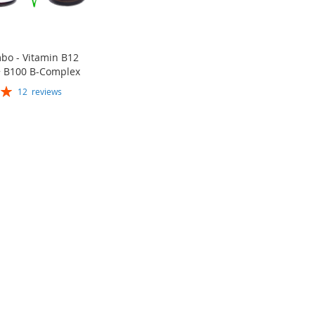
bo - Vitamin B12
 B100 B-Complex
12
reviews