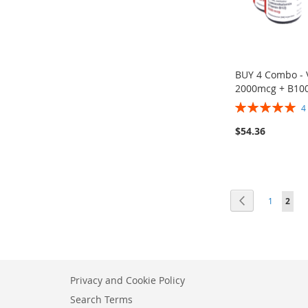
BUY 4 Combo - 
2000mcg + B10
Rating:
100%
$54.36
ADD
Add to Cart
TO
ADD
WISH
TO
Page
LIST
COMPARE
Page
Previous
Page
You'r
1
2
Privacy and Cookie Policy
Search Terms